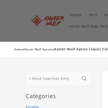
Hoodie
Shirt
Sw
Xavier Wulf Bags And
›
›
Xavier Wulf Apron Classic Ce
Home
Xavier Wulf Aprons
Categories
Hoodie