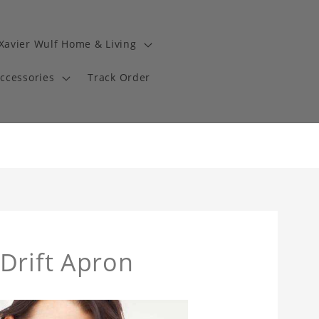
Xavier Wulf Home & Living
Accessories
Track Order
Drift Apron