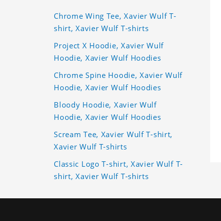
Chrome Wing Tee, Xavier Wulf T-
shirt, Xavier Wulf T-shirts
Project X Hoodie, Xavier Wulf
Hoodie, Xavier Wulf Hoodies
Chrome Spine Hoodie, Xavier Wulf
Hoodie, Xavier Wulf Hoodies
Bloody Hoodie, Xavier Wulf
Hoodie, Xavier Wulf Hoodies
Scream Tee, Xavier Wulf T-shirt,
Xavier Wulf T-shirts
Classic Logo T-shirt, Xavier Wulf T-
shirt, Xavier Wulf T-shirts