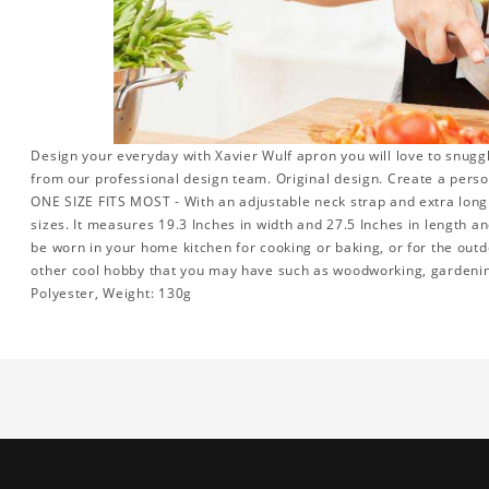
Design your everyday with Xavier Wulf apron you will love to snugg
from our professional design team. Original design. Create a person
ONE SIZE FITS MOST - With an adjustable neck strap and extra long w
sizes. It measures 19.3 Inches in width and 27.5 Inches in length a
be worn in your home kitchen for cooking or baking, or for the outd
other cool hobby that you may have such as woodworking, gardeni
Polyester, Weight: 130g