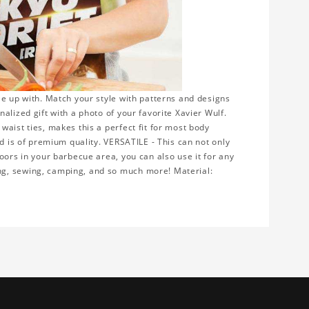
le up with. Match your style with patterns and designs
alized gift with a photo of your favorite Xavier Wulf.
aist ties, makes this a perfect fit for most body
nd is of premium quality. VERSATILE - This can not only
oors in your barbecue area, you can also use it for any
ng, sewing, camping, and so much more! Material: