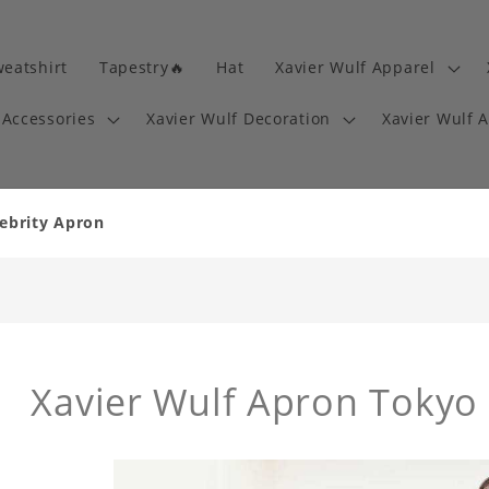
eatshirt
Tapestry🔥
Hat
Xavier Wulf Apparel
 Accessories
Xavier Wulf Decoration
Xavier Wulf 
lebrity Apron
Xavier Wulf Apron Tokyo 