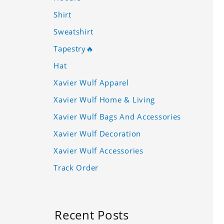
Shirt
Sweatshirt
Tapestry🔥
Hat
Xavier Wulf Apparel
Xavier Wulf Home & Living
Xavier Wulf Bags And Accessories
Xavier Wulf Decoration
Xavier Wulf Accessories
Track Order
Recent Posts