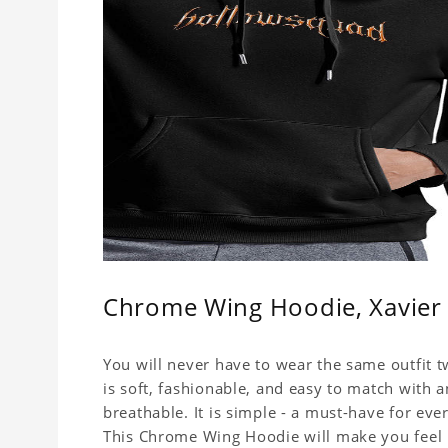
Chrome Wing Hoodie, Xavier 
You will never have to wear the same outfit
is soft, fashionable, and easy to match with 
breathable. It is simple - a must-have for eve
This Chrome Wing Hoodie will make you feel h