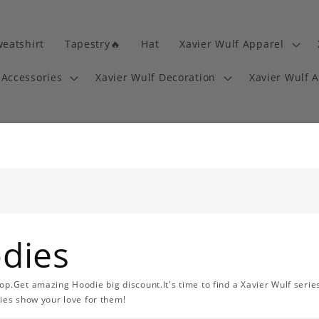
eatshirt
Tapestry🔥
Hat
Xavier Wulf Apparel
 Accessories
Xavier Wulf Decoration
Xavier Wulf 
odies
op.Get amazing Hoodie big discount.It's time to find a Xavier Wulf serie
ries show your love for them!