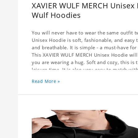
XAVIER WULF MERCH Unisex Ho
Wulf Hoodies
You will never have to wear the same outfit
Unisex Hoodie is soft, fashionable, and easy
and breathable. It is simple - a must-have fo
This XAVIER WULF MERCH Unisex Hoodie will m
you are wearing a hug. Soft and cozy, this is 
leisure time. It is also very easy to match wi
Wear it with trousers or skirts, jeans or leggi
Read More »