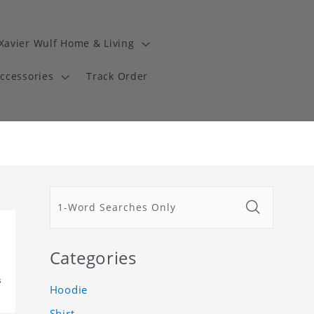
Xavier Wulf Home & Living
Accessories
Track Order
Categories
s
Hoodie
Shirt