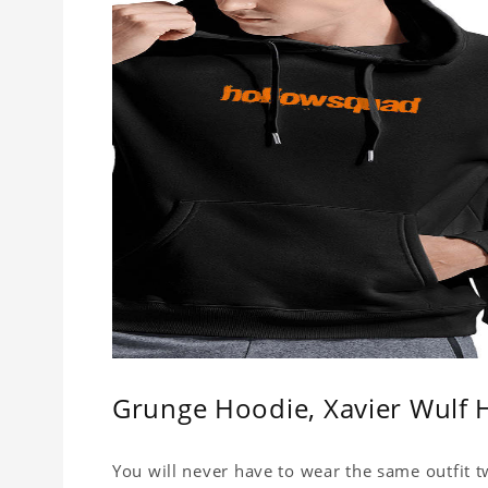
Grunge Hoodie, Xavier Wulf 
You will never have to wear the same outfit t