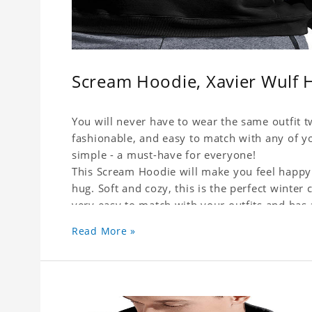
Scream Hoodie, Xavier Wulf 
You will never have to wear the same outfit t
fashionable, and easy to match with any of yo
simple - a must-have for everyone!
This Scream Hoodie will make you feel happy 
hug. Soft and cozy, this is the perfect winter c
very easy to match with your outfits and has
or skirts, jeans or leggings.
Read More »