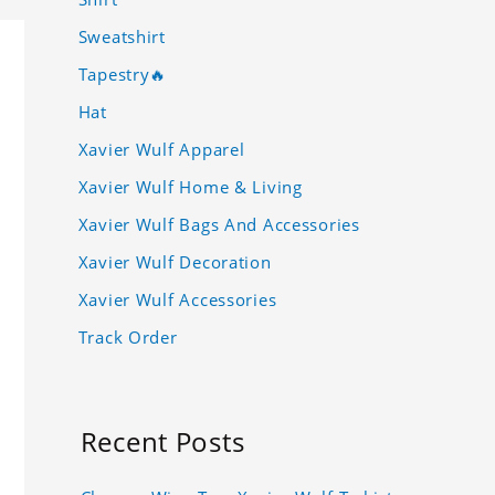
Sweatshirt
Tapestry🔥
Hat
Xavier Wulf Apparel
Xavier Wulf Home & Living
Xavier Wulf Bags And Accessories
Xavier Wulf Decoration
Xavier Wulf Accessories
Track Order
Recent Posts