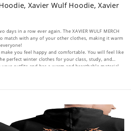
odie, Xavier Wulf Hoodie, Xavier
 two days in a row ever again. The XAVIER WULF MERCH
 to match with any of your other clothes, making it warm
r everyone!
ake you feel happy and comfortable. You will feel like
the perfect winter clothes for your class, study, and
th your outfits and has a warm and breathable material.
ngs.