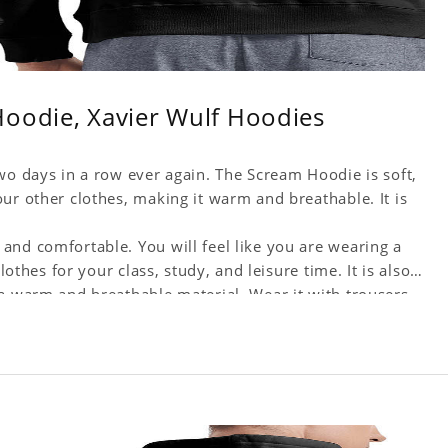
Hoodie, Xavier Wulf Hoodies
wo days in a row ever again. The Scream Hoodie is soft,
ur other clothes, making it warm and breathable. It is
and comfortable. You will feel like you are wearing a
lothes for your class, study, and leisure time. It is also
 a warm and breathable material. Wear it with trousers