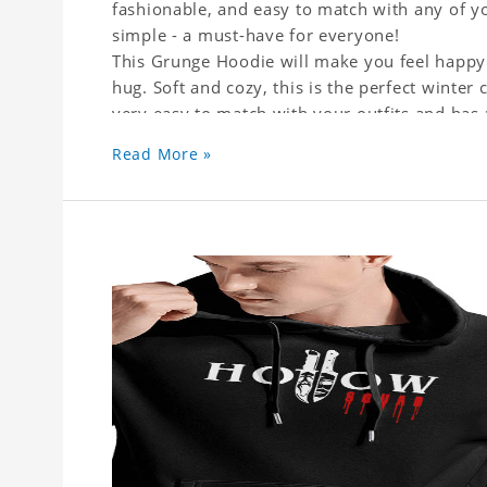
fashionable, and easy to match with any of yo
simple - a must-have for everyone!
This Grunge Hoodie will make you feel happy 
hug. Soft and cozy, this is the perfect winter c
very easy to match with your outfits and has
or skirts, jeans or leggings.
Read More »