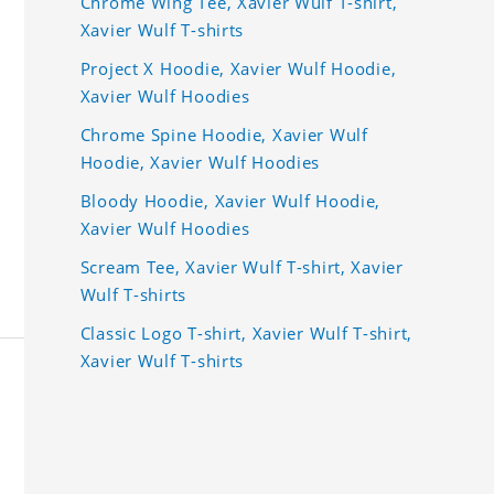
Chrome Wing Tee, Xavier Wulf T-shirt,
Xavier Wulf T-shirts
Project X Hoodie, Xavier Wulf Hoodie,
Xavier Wulf Hoodies
Chrome Spine Hoodie, Xavier Wulf
Hoodie, Xavier Wulf Hoodies
Bloody Hoodie, Xavier Wulf Hoodie,
Xavier Wulf Hoodies
Scream Tee, Xavier Wulf T-shirt, Xavier
Wulf T-shirts
Classic Logo T-shirt, Xavier Wulf T-shirt,
Xavier Wulf T-shirts