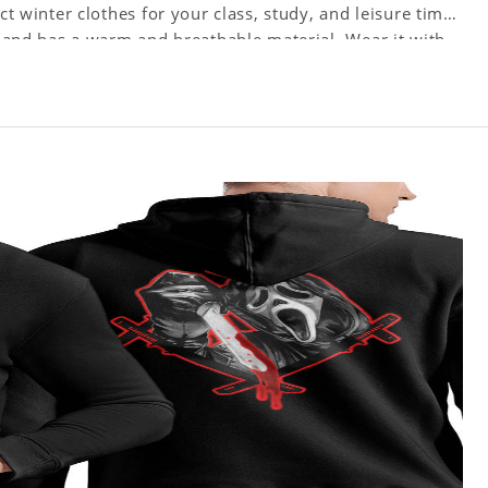
ct winter clothes for your class, study, and leisure time.
ts and has a warm and breathable material. Wear it with