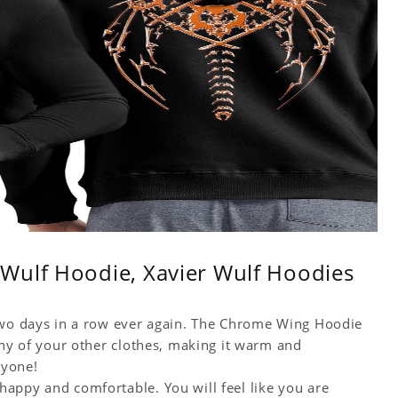
Wulf Hoodie, Xavier Wulf Hoodies
 two days in a row ever again. The Chrome Wing Hoodie
any of your other clothes, making it warm and
ryone!
appy and comfortable. You will feel like you are