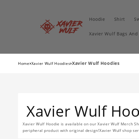
Hoodie
Shirt
Sw
Xavier Wulf Bags And
›
›
Xavier Wulf Hoodies
Home
Xavier Wulf Hoodies
Xavier Wulf Ho
Xavier Wulf Hoodie is available on our Xavier Wulf Merch Sh
peripheral product with original design!Xavier Wulf shop se