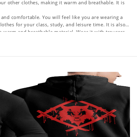
ur other clothes, making it warm and breathable. It is
and comfortable. You will feel like you are wearing a
lothes for your class, study, and leisure time. It is also
 a warm and breathable material. Wear it with trousers