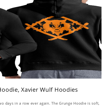
Hoodie, Xavier Wulf Hoodies
wo days in a row ever again. The Grunge Hoodie is soft,