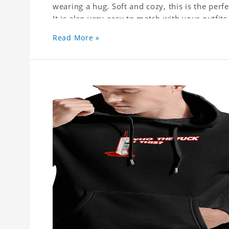
wearing a hug. Soft and cozy, this is the perfe
It is also very easy to match with your outfi
trousers or skirts, jeans or leggings.
Read More »