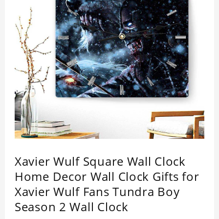
Xavier Wulf Square Wall Clock
Home Decor Wall Clock Gifts for
Xavier Wulf Fans Tundra Boy
Season 2 Wall Clock