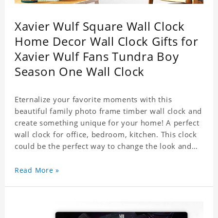
Xavier Wulf Square Wall Clock
Home Decor Wall Clock Gifts for
Xavier Wulf Fans Tundra Boy
Season One Wall Clock
Eternalize your favorite moments with this
beautiful family photo frame timber wall clock and
create something unique for your home! A perfect
wall clock for office, bedroom, kitchen. This clock
could be the perfect way to change the look and
feel of your home or a wonderful gift well suited
for any occasion. An Excellent time piece gift for
Read More »
your loved ones. Size: 7.9 x 7.9 inch Material: PVC