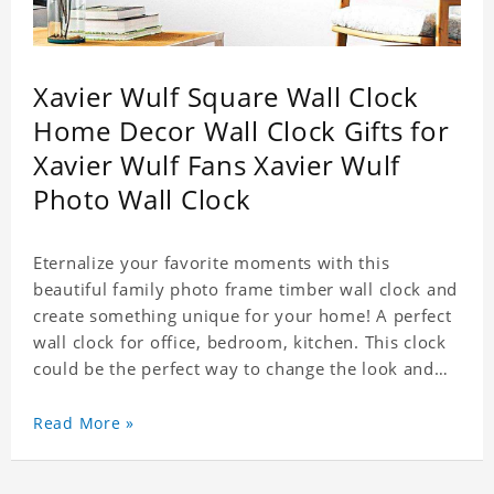
Xavier Wulf Square Wall Clock
Home Decor Wall Clock Gifts for
Xavier Wulf Fans Xavier Wulf
Photo Wall Clock
Eternalize your favorite moments with this
beautiful family photo frame timber wall clock and
create something unique for your home! A perfect
wall clock for office, bedroom, kitchen. This clock
could be the perfect way to change the look and
feel of your home or a wonderful gift well suited
for any occasion. An Excellent time piece gift for
Read More »
your loved ones. Size: 7.9 x 7.9 inch Material: PVC