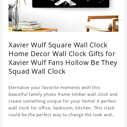
Xavier Wulf Square Wall Clock
Home Decor Wall Clock Gifts for
Xavier Wulf Fans Hollow Be They
Squad Wall Clock
Eternalize your favorite moments with this
beautiful family photo frame timber wall clock and
create something unique for your home! A perfect
wall clock for office, bedroom, kitchen. This clock
could be the perfect way to change the look and
feel of your home or a wonderful gift well suited