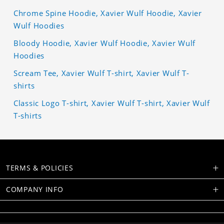
Chrome Spine Hoodie, Xavier Wulf Hoodie, Xavier
Wulf Hoodies
Bloody Hoodie, Xavier Wulf Hoodie, Xavier Wulf
Hoodies
Scream Tee, Xavier Wulf T-shirt, Xavier Wulf T-
shirts
Classic Logo T-shirt, Xavier Wulf T-shirt, Xavier Wulf
T-shirts
TERMS & POLICIES
COMPANY INFO