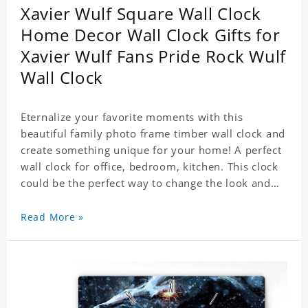
Xavier Wulf Square Wall Clock
Home Decor Wall Clock Gifts for
Xavier Wulf Fans Pride Rock Wulf
Wall Clock
Eternalize your favorite moments with this
beautiful family photo frame timber wall clock and
create something unique for your home! A perfect
wall clock for office, bedroom, kitchen. This clock
could be the perfect way to change the look and
feel of your home or a wonderful gift well suited
for any occasion. An Excellent time piece gift for
Read More »
your loved ones. Size: 7.9 x 7.9 inch Material: PVC