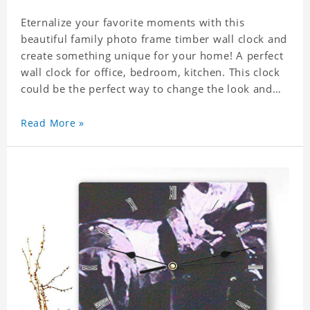
Eternalize your favorite moments with this
beautiful family photo frame timber wall clock and
create something unique for your home! A perfect
wall clock for office, bedroom, kitchen. This clock
could be the perfect way to change the look and
feel of your home or a wonderful gift well suited
for any occasion. An Excellent time piece gift for
Read More »
your loved ones. Size: 7.9 x 7.9 inch Material: PVC