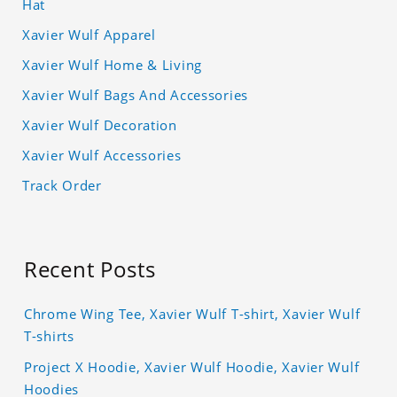
Hat
Xavier Wulf Apparel
Xavier Wulf Home & Living
Xavier Wulf Bags And Accessories
Xavier Wulf Decoration
Xavier Wulf Accessories
Track Order
Recent Posts
Chrome Wing Tee, Xavier Wulf T-shirt, Xavier Wulf
T-shirts
Project X Hoodie, Xavier Wulf Hoodie, Xavier Wulf
Hoodies