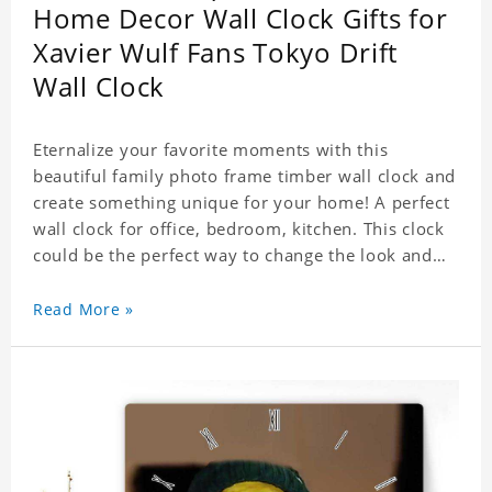
Home Decor Wall Clock Gifts for
Xavier Wulf Fans Tokyo Drift
Wall Clock
Eternalize your favorite moments with this
beautiful family photo frame timber wall clock and
create something unique for your home! A perfect
wall clock for office, bedroom, kitchen. This clock
could be the perfect way to change the look and
feel of your home or a wonderful gift well suited
for any occasion. An Excellent time piece gift for
Read More »
your loved ones. Size: 7.9 x 7.9 inch Material: PVC