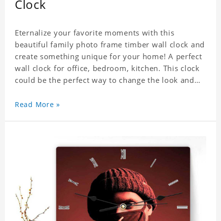
Clock
Eternalize your favorite moments with this
beautiful family photo frame timber wall clock and
create something unique for your home! A perfect
wall clock for office, bedroom, kitchen. This clock
could be the perfect way to change the look and
feel of your home or a wonderful gift well suited
for any occasion. An Excellent time piece gift for
Read More »
your loved ones. Size: 7.9 x 7.9 inch Material: PVC