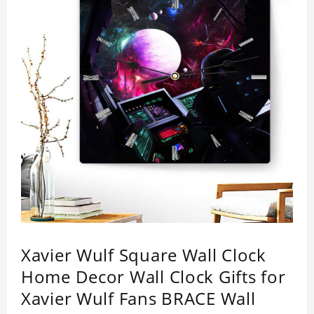
Xavier Wulf Square Wall Clock
Home Decor Wall Clock Gifts for
Xavier Wulf Fans BRACE Wall