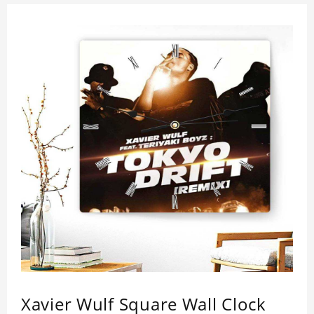
Xavier Wulf Square Wall Clock