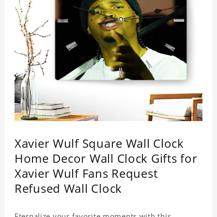
Xavier Wulf Square Wall Clock
Home Decor Wall Clock Gifts for
Xavier Wulf Fans Request
Refused Wall Clock
Eternalize your favorite moments with this