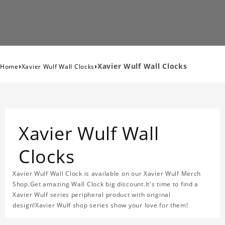
›
›
Xavier Wulf Wall Clocks
Home
Xavier Wulf Wall Clocks
Xavier Wulf Wall
Clocks
Xavier Wulf Wall Clock is available on our Xavier Wulf Merch
Shop.Get amazing Wall Clock big discount.It's time to find a
Xavier Wulf series peripheral product with original
design!Xavier Wulf shop series show your love for them!