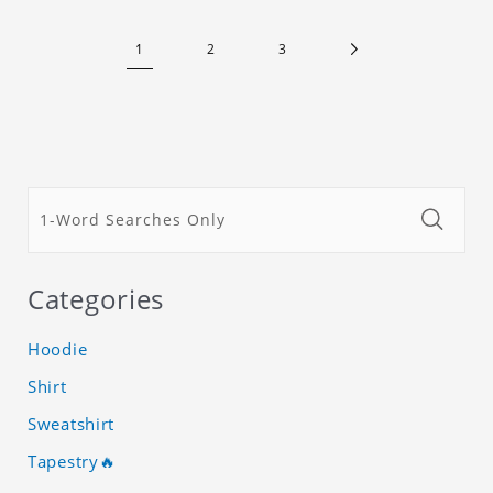
1
2
3
Categories
Hoodie
Shirt
Sweatshirt
Tapestry🔥