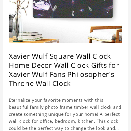
Xavier Wulf Square Wall Clock
Home Decor Wall Clock Gifts for
Xavier Wulf Fans Philosopher's
Throne Wall Clock
Eternalize your favorite moments with this
beautiful family photo frame timber wall clock and
create something unique for your home! A perfect
wall clock for office, bedroom, kitchen. This clock
could be the perfect way to change the look and