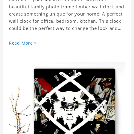
beautiful family photo frame timber wall clock and
create something unique for your home! A perfect
wall clock for office, bedroom, kitchen. This clock
could be the perfect way to change the look and
feel of your home or a wonderful gift well suited
for any occasion. An Excellent time piece gift for
Read More »
your loved ones. Size: 7.9 x 7.9 inch Material: PVC