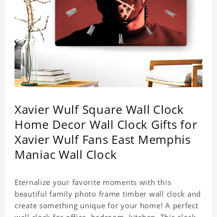
Xavier Wulf Square Wall Clock
Home Decor Wall Clock Gifts for
Xavier Wulf Fans East Memphis
Maniac Wall Clock
Eternalize your favorite moments with this
beautiful family photo frame timber wall clock and
create something unique for your home! A perfect