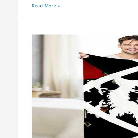
Read More »