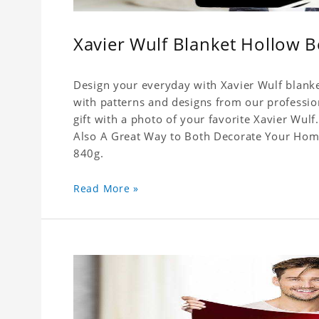
Xavier Wulf Blanket Hollow 
Design your everyday with Xavier Wulf blanke
with patterns and designs from our professio
gift with a photo of your favorite Xavier Wul
Also A Great Way to Both Decorate Your Home 
840g.
Read More »