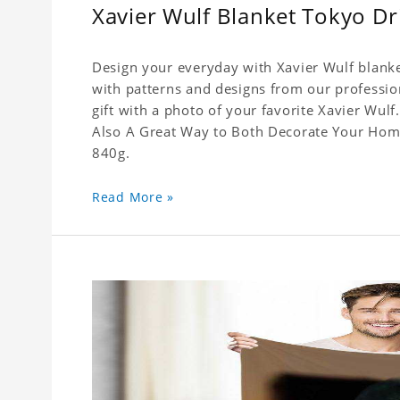
Xavier Wulf Blanket Tokyo Dri
Design your everyday with Xavier Wulf blanke
with patterns and designs from our professio
gift with a photo of your favorite Xavier Wul
Also A Great Way to Both Decorate Your Home 
840g.
Read More »