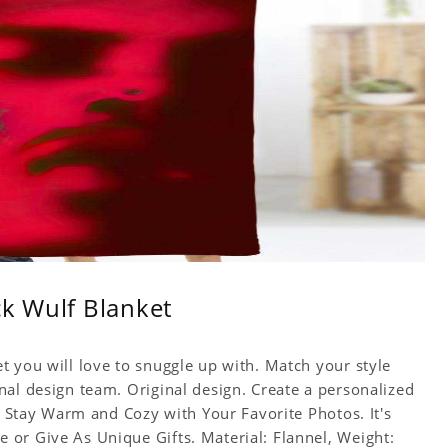
ck Wulf Blanket
t you will love to snuggle up with. Match your style
nal design team. Original design. Create a personalized
f. Stay Warm and Cozy with Your Favorite Photos. It's
or Give As Unique Gifts. Material: Flannel, Weight: