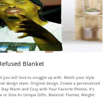
Refused Blanket
t you will love to snuggle up with. Match your style
nal design team. Original design. Create a personalized
f. Stay Warm and Cozy with Your Favorite Photos. It's
or Give As Unique Gifts. Material: Flannel, Weight: