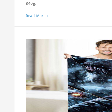
840g.
Read More »