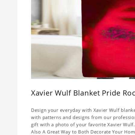
Xavier Wulf Blanket Pride Ro
Design your everyday with Xavier Wulf blanke
with patterns and designs from our professio
gift with a photo of your favorite Xavier Wul
Also A Great Way to Both Decorate Your Home 