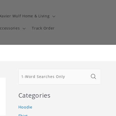
Xavier Wulf Home & Living
Accessories
Track Order
Categories
Hoodie
Shirt