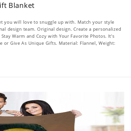
ft Blanket
t you will love to snuggle up with. Match your style
nal design team. Original design. Create a personalized
f. Stay Warm and Cozy with Your Favorite Photos. It's
or Give As Unique Gifts. Material: Flannel, Weight: