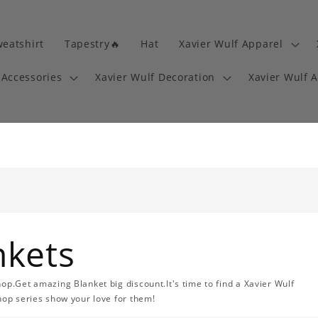
eatshirt
Tapestry🔥
Hat
Xavier Wulf Apparel
 Accessories
Xavier Wulf Decoration
Xavier Wulf 
nkets
op.Get amazing Blanket big discount.It's time to find a Xavier Wulf
hop series show your love for them!