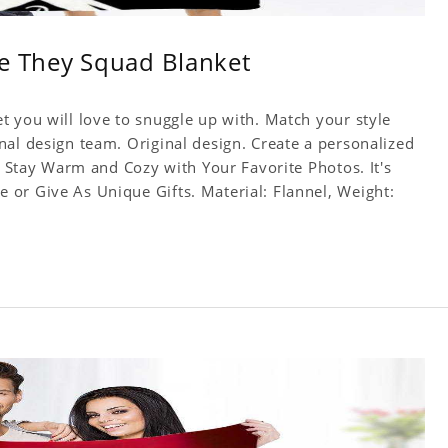
Be They Squad Blanket
t you will love to snuggle up with. Match your style
nal design team. Original design. Create a personalized
f. Stay Warm and Cozy with Your Favorite Photos. It's
or Give As Unique Gifts. Material: Flannel, Weight: