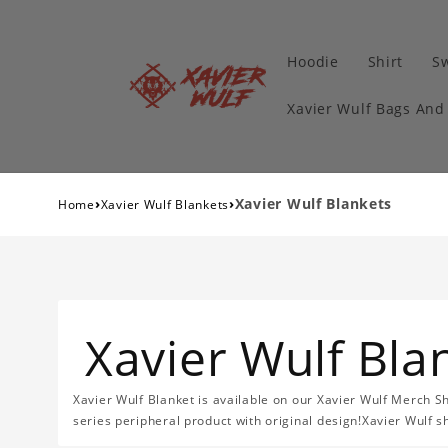
Hoodie
Shirt
Sw
Xavier Wulf Bags And
›
›
Xavier Wulf Blankets
Home
Xavier Wulf Blankets
Xavier Wulf Bla
Xavier Wulf Blanket is available on our Xavier Wulf Merch Sh
series peripheral product with original design!Xavier Wulf s