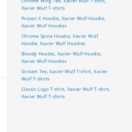
Chrome Wing Tee, Xavier Wulf T-shirt,
Xavier Wulf T-shirts
Project X Hoodie, Xavier Wulf Hoodie,
Xavier Wulf Hoodies
Chrome Spine Hoodie, Xavier Wulf
Hoodie, Xavier Wulf Hoodies
Bloody Hoodie, Xavier Wulf Hoodie,
Xavier Wulf Hoodies
Scream Tee, Xavier Wulf T-shirt, Xavier
Wulf T-shirts
Classic Logo T-shirt, Xavier Wulf T-shirt,
Xavier Wulf T-shirts