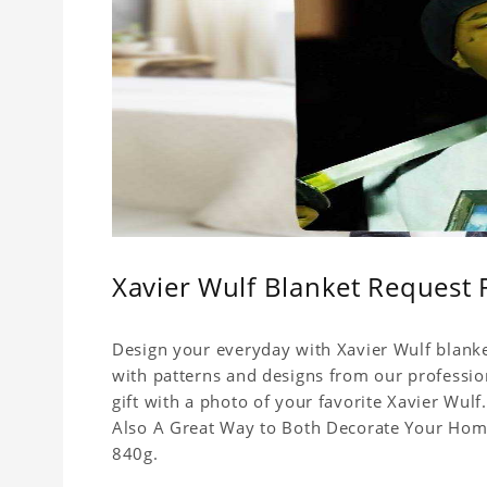
Xavier Wulf Blanket Request 
Design your everyday with Xavier Wulf blanke
with patterns and designs from our professio
gift with a photo of your favorite Xavier Wul
Also A Great Way to Both Decorate Your Home 
840g.