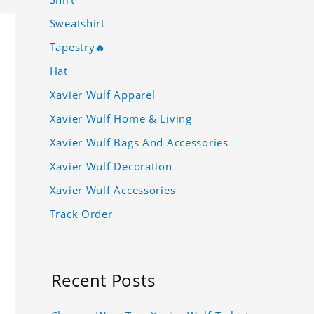
Sweatshirt
Tapestry🔥
Hat
Xavier Wulf Apparel
Xavier Wulf Home & Living
Xavier Wulf Bags And Accessories
Xavier Wulf Decoration
Xavier Wulf Accessories
Track Order
Recent Posts