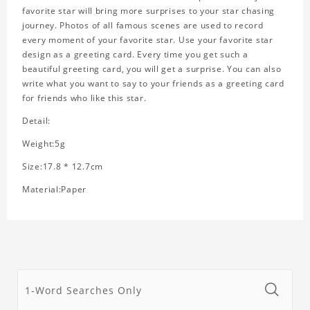
favorite star will bring more surprises to your star chasing
journey. Photos of all famous scenes are used to record
every moment of your favorite star. Use your favorite star
design as a greeting card. Every time you get such a
beautiful greeting card, you will get a surprise. You can also
write what you want to say to your friends as a greeting card
for friends who like this star.
Detail:
Weight:5g
Size:17.8 * 12.7cm
Material:Paper