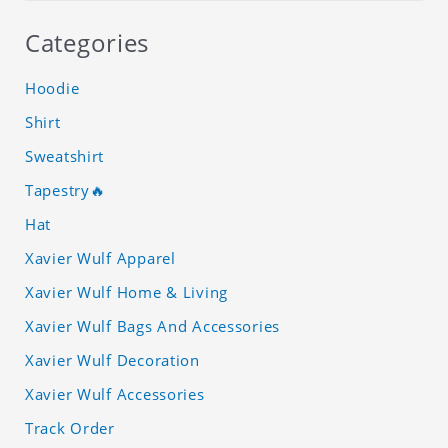
Categories
Hoodie
Shirt
Sweatshirt
Tapestry🔥
Hat
Xavier Wulf Apparel
Xavier Wulf Home & Living
Xavier Wulf Bags And Accessories
Xavier Wulf Decoration
Xavier Wulf Accessories
Track Order