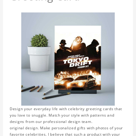
Design your everyday life with celebrity greeting cards that
you love to snuggle. Match your style with patterns and
designs from our professional design team.
original design. Make personalized gifts with photos of your
favorite celebrities. I believe that such a product with your