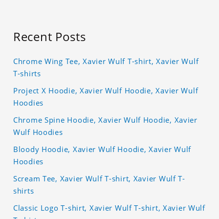
Recent Posts
Chrome Wing Tee, Xavier Wulf T-shirt, Xavier Wulf
T-shirts
Project X Hoodie, Xavier Wulf Hoodie, Xavier Wulf
Hoodies
Chrome Spine Hoodie, Xavier Wulf Hoodie, Xavier
Wulf Hoodies
Bloody Hoodie, Xavier Wulf Hoodie, Xavier Wulf
Hoodies
Scream Tee, Xavier Wulf T-shirt, Xavier Wulf T-
shirts
Classic Logo T-shirt, Xavier Wulf T-shirt, Xavier Wulf