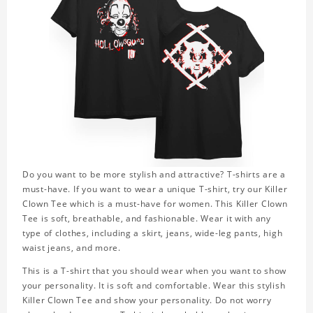
Do you want to be more stylish and attractive? T-shirts are a
must-have. If you want to wear a unique T-shirt, try our Killer
Clown Tee which is a must-have for women. This Killer Clown
Tee is soft, breathable, and fashionable. Wear it with any
type of clothes, including a skirt, jeans, wide-leg pants, high
waist jeans, and more.
This is a T-shirt that you should wear when you want to show
your personality. It is soft and comfortable. Wear this stylish
Killer Clown Tee and show your personality. Do not worry