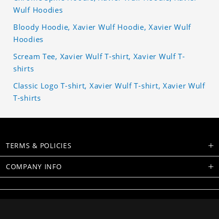
Wulf Hoodies
Bloody Hoodie, Xavier Wulf Hoodie, Xavier Wulf
Hoodies
Scream Tee, Xavier Wulf T-shirt, Xavier Wulf T-
shirts
Classic Logo T-shirt, Xavier Wulf T-shirt, Xavier Wulf
T-shirts
TERMS & POLICIES
COMPANY INFO