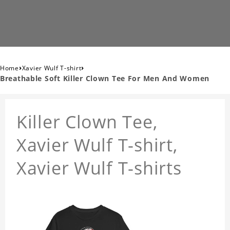
›
›
Home
Xavier Wulf T-shirt
Breathable Soft Killer Clown Tee For Men And Women
Killer Clown Tee,
Xavier Wulf T-shirt,
Xavier Wulf T-shirts