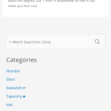
about the degree, our T-shirt is breathable so that it can
make you feel cool.
Categories
Hoodie
Shirt
Sweatshirt
Tapestry🔥
Hat