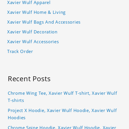
Xavier Wulf Apparel
Xavier Wulf Home & Living
Xavier Wulf Bags And Accessories
Xavier Wulf Decoration
Xavier Wulf Accessories
Track Order
Recent Posts
Chrome Wing Tee, Xavier Wulf T-shirt, Xavier Wulf
T-shirts
Project X Hoodie, Xavier Wulf Hoodie, Xavier Wulf
Hoodies
Chrome Spine Hoodie, Xavier Wulf Hoodie, Xavier