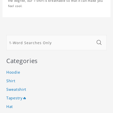
the degree, our T-shirt is breathable so that it can make you
feel cool.
Categories
Hoodie
Shirt
Sweatshirt
Tapestry🔥
Hat