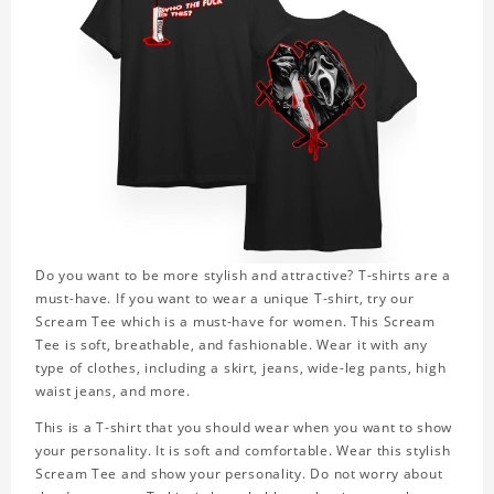
Do you want to be more stylish and attractive? T-shirts are a
must-have. If you want to wear a unique T-shirt, try our
Scream Tee which is a must-have for women. This Scream
Tee is soft, breathable, and fashionable. Wear it with any
type of clothes, including a skirt, jeans, wide-leg pants, high
waist jeans, and more.
This is a T-shirt that you should wear when you want to show
your personality. It is soft and comfortable. Wear this stylish
Scream Tee and show your personality. Do not worry about