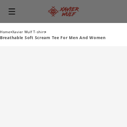
›
›
Home
Xavier Wulf T-shirt
Breathable Soft Scream Tee For Men And Women