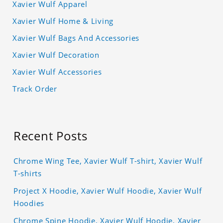
Xavier Wulf Apparel
Xavier Wulf Home & Living
Xavier Wulf Bags And Accessories
Xavier Wulf Decoration
Xavier Wulf Accessories
Track Order
Recent Posts
Chrome Wing Tee, Xavier Wulf T-shirt, Xavier Wulf
T-shirts
Project X Hoodie, Xavier Wulf Hoodie, Xavier Wulf
Hoodies
Chrome Spine Hoodie, Xavier Wulf Hoodie, Xavier