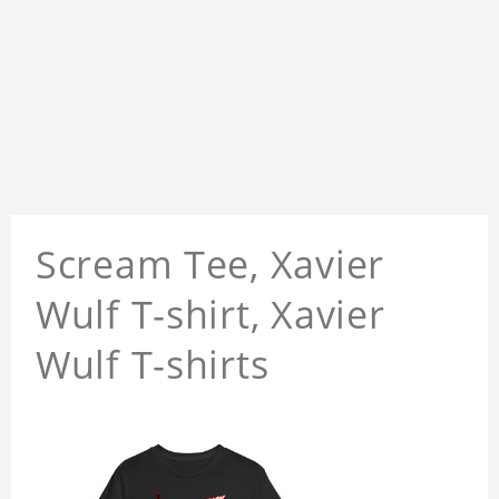
Scream Tee, Xavier
Wulf T-shirt, Xavier
Wulf T-shirts