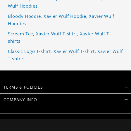
Wulf Hoodies
Bloody Hoodie, Xavier Wulf Hoodie, Xavier Wulf
Hoodies
Scream Tee, Xavier Wulf T-shirt, Xavier Wulf T-
shirts
Classic Logo T-shirt, Xavier Wulf T-shirt, Xavier Wulf
T-shirts
TERMS & POLICIES
COMPANY INFO