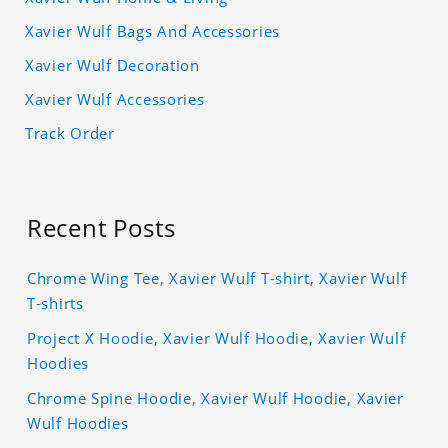
Xavier Wulf Bags And Accessories
Xavier Wulf Decoration
Xavier Wulf Accessories
Track Order
Recent Posts
Chrome Wing Tee, Xavier Wulf T-shirt, Xavier Wulf
T-shirts
Project X Hoodie, Xavier Wulf Hoodie, Xavier Wulf
Hoodies
Chrome Spine Hoodie, Xavier Wulf Hoodie, Xavier
Wulf Hoodies