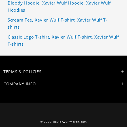
Bloody Hoodie, Xavier Wulf Hoodie, Xavier Wulf
Hoodies
Scream Tee, Xavier Wulf T-shirt, Xavier Wulf T-
shirts
Classic Logo T-shirt, Xavier Wulf T-shirt, Xavier Wulf
T-shirts
TERMS & POLICIES
COMPANY INFO
© 2026,
xavierwulfmerch.com