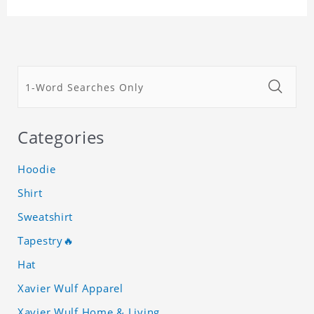
Categories
Hoodie
Shirt
Sweatshirt
Tapestry🔥
Hat
Xavier Wulf Apparel
Xavier Wulf Home & Living