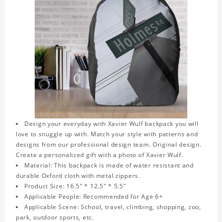
Design your everyday with Xavier Wulf backpack you will
love to snuggle up with. Match your style with patterns and
designs from our professional design team. Original design.
Create a personalized gift with a photo of Xavier Wulf.
Material: This backpack is made of water resistant and
durable Oxford cloth with metal zippers.
Product Size: 16.5" * 12.5" * 5.5"
Applicable People: Recommended for Age 6+
Applicable Scene: School, travel, climbing, shopping, zoo,
park, outdoor sports, etc.