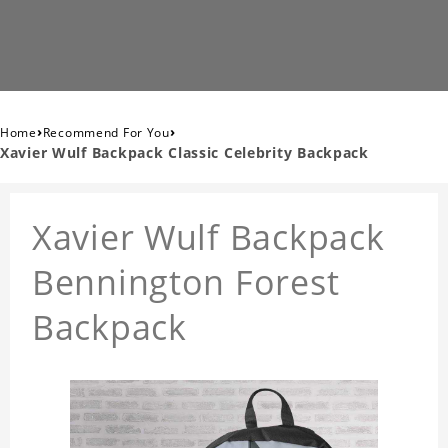
›
›
Home
Recommend For You
Xavier Wulf Backpack Classic Celebrity Backpack
Xavier Wulf Backpack
Bennington Forest
Backpack