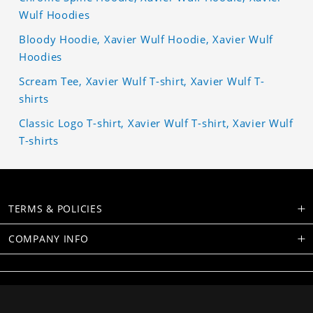
Wulf Hoodies
Bloody Hoodie, Xavier Wulf Hoodie, Xavier Wulf
Hoodies
Scream Tee, Xavier Wulf T-shirt, Xavier Wulf T-
shirts
Classic Logo T-shirt, Xavier Wulf T-shirt, Xavier Wulf
T-shirts
TERMS & POLICIES
COMPANY INFO