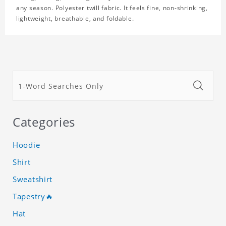
any season. Polyester twill fabric. It feels fine, non-shrinking,
lightweight, breathable, and foldable.
Categories
Hoodie
Shirt
Sweatshirt
Tapestry🔥
Hat