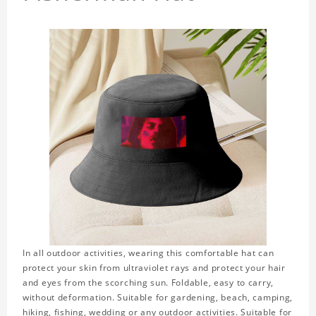
In all outdoor activities, wearing this comfortable hat can
protect your skin from ultraviolet rays and protect your hair
and eyes from the scorching sun. Foldable, easy to carry,
without deformation. Suitable for gardening, beach, camping,
hiking, fishing, wedding or any outdoor activities. Suitable for