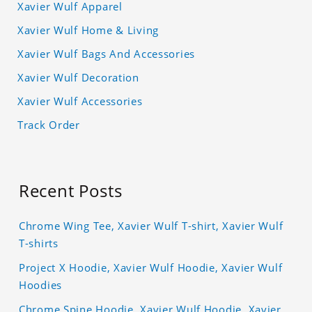
Xavier Wulf Apparel
Xavier Wulf Home & Living
Xavier Wulf Bags And Accessories
Xavier Wulf Decoration
Xavier Wulf Accessories
Track Order
Recent Posts
Chrome Wing Tee, Xavier Wulf T-shirt, Xavier Wulf
T-shirts
Project X Hoodie, Xavier Wulf Hoodie, Xavier Wulf
Hoodies
Chrome Spine Hoodie, Xavier Wulf Hoodie, Xavier