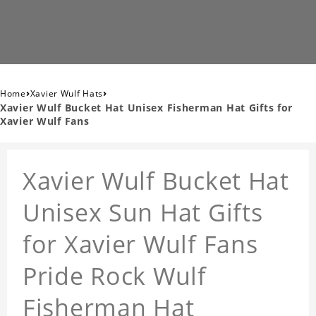
›
›
Home
Xavier Wulf Hats
Xavier Wulf Bucket Hat Unisex Fisherman Hat Gifts for
Xavier Wulf Fans
Xavier Wulf Bucket Hat
Unisex Sun Hat Gifts
for Xavier Wulf Fans
Pride Rock Wulf
Fisherman Hat