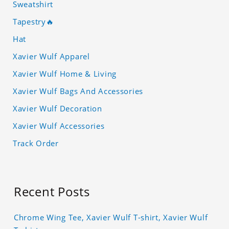
Sweatshirt
Tapestry🔥
Hat
Xavier Wulf Apparel
Xavier Wulf Home & Living
Xavier Wulf Bags And Accessories
Xavier Wulf Decoration
Xavier Wulf Accessories
Track Order
Recent Posts
Chrome Wing Tee, Xavier Wulf T-shirt, Xavier Wulf