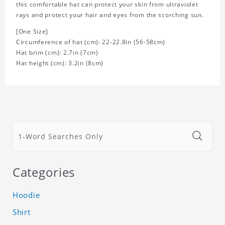
this comfortable hat can protect your skin from ultraviolet
rays and protect your hair and eyes from the scorching sun.
[One Size]
Circumference of hat (cm): 22-22.8in (
56-58cm)
Hat brim (cm): 2.7in (7cm)
Hat height (cm): 3.2in (8cm)
Categories
Hoodie
Shirt