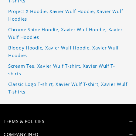
T-shirts
Project X Hoodie, Xavier Wulf Hoodie, Xavier Wulf
Hoodies
Chrome Spine Hoodie, Xavier Wulf Hoodie, Xavier
Wulf Hoodies
Bloody Hoodie, Xavier Wulf Hoodie, Xavier Wulf
Hoodies
Scream Tee, Xavier Wulf T-shirt, Xavier Wulf T-
shirts
Classic Logo T-shirt, Xavier Wulf T-shirt, Xavier Wulf
T-shirts
TERMS & POLICIES
COMPANY INFO