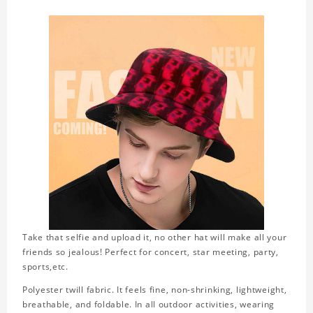
Take that selfie and upload it, no other hat will make all your
friends so jealous! Perfect for concert, star meeting, party,
sports,etc.
Polyester twill fabric. It feels fine, non-shrinking, lightweight,
breathable, and foldable. In all outdoor activities, wearing