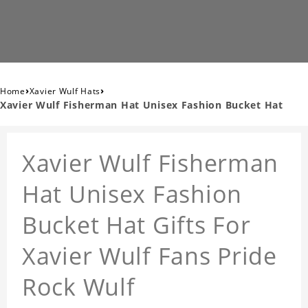
›
›
Home
Xavier Wulf Hats
Xavier Wulf Fisherman Hat Unisex Fashion Bucket Hat
Xavier Wulf Fisherman
Hat Unisex Fashion
Bucket Hat Gifts For
Xavier Wulf Fans Pride
Rock Wulf