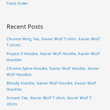
Track Order
Recent Posts
Chrome Wing Tee, Xavier Wulf T-shirt, Xavier Wulf
T-shirts
Project X Hoodie, Xavier Wulf Hoodie, Xavier Wulf
Hoodies
Chrome Spine Hoodie, Xavier Wulf Hoodie, Xavier
Wulf Hoodies
Bloody Hoodie, Xavier Wulf Hoodie, Xavier Wulf
Hoodies
Scream Tee, Xavier Wulf T-shirt, Xavier Wulf T-
shirts