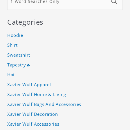
Categories
Hoodie
Shirt
Sweatshirt
Tapestry🔥
Hat
Xavier Wulf Apparel
Xavier Wulf Home & Living
Xavier Wulf Bags And Accessories
Xavier Wulf Decoration
Xavier Wulf Accessories