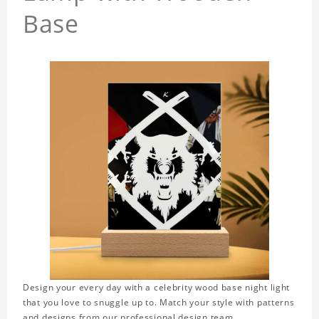
Base
Design your every day with a celebrity wood base night light
that you love to snuggle up to. Match your style with patterns
and designs from our professional design team.