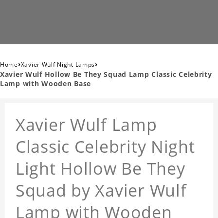
›
›
Home
Xavier Wulf Night Lamps
Xavier Wulf Hollow Be They Squad Lamp Classic Celebrity
Lamp with Wooden Base
Xavier Wulf Lamp
Classic Celebrity Night
Light Hollow Be They
Squad by Xavier Wulf
Lamp with Wooden