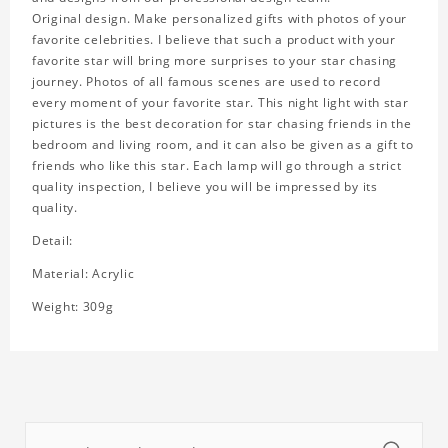
Original design. Make personalized gifts with photos of your
favorite celebrities. I believe that such a product with your
favorite star will bring more surprises to your star chasing
journey. Photos of all famous scenes are used to record
every moment of your favorite star. This night light with star
pictures is the best decoration for star chasing friends in the
bedroom and living room, and it can also be given as a gift to
friends who like this star. Each lamp will go through a strict
quality inspection, I believe you will be impressed by its
quality.
Detail:
Material: Acrylic
Weight: 309g