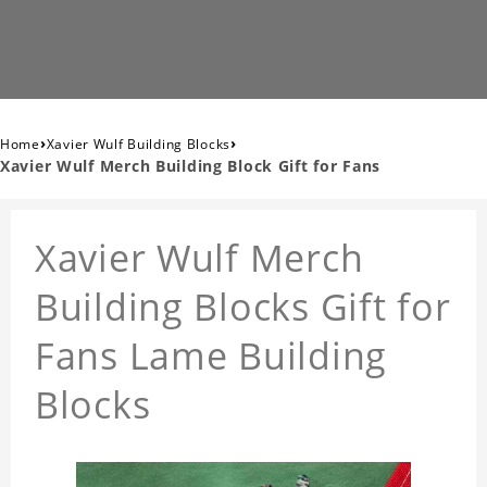
›
›
Home
Xavier Wulf Building Blocks
Xavier Wulf Merch Building Block Gift for Fans
Xavier Wulf Merch
Building Blocks Gift for
Fans Lame Building
Blocks