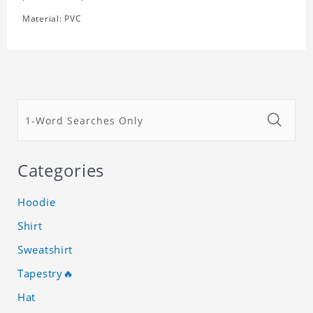
Material: PVC
Categories
Hoodie
Shirt
Sweatshirt
Tapestry🔥
Hat