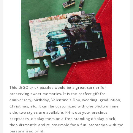
This LEGO brick puzzles would be a great carrier for
preserving sweet memories. It is the perfect gift for
anniversary, birthday, Valentine's Day, wedding, graduation,
Christmas, etc. It can be customized with one photo on one
side, two styles are available. Print out your precious
keepsakes, display them on a free-standing display block,
then dismantle and re-assemble for a fun interaction with the
personalized print.