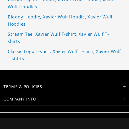
Wulf Hoodies
Bloody Hoodie, Xavier Wulf Hoodie, Xavier Wulf
Hoodies
Scream Tee, Xavier Wulf T-shirt, Xavier Wulf T-
shirts
Classic Logo T-shirt, Xavier Wulf T-shirt, Xavier Wulf
T-shirts
TERMS & POLICIES
COMPANY INFO