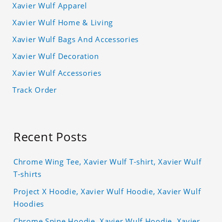
Xavier Wulf Apparel
Xavier Wulf Home & Living
Xavier Wulf Bags And Accessories
Xavier Wulf Decoration
Xavier Wulf Accessories
Track Order
Recent Posts
Chrome Wing Tee, Xavier Wulf T-shirt, Xavier Wulf
T-shirts
Project X Hoodie, Xavier Wulf Hoodie, Xavier Wulf
Hoodies
Chrome Spine Hoodie, Xavier Wulf Hoodie, Xavier