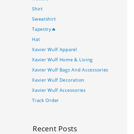
Shirt
Sweatshirt
Tapestry🔥
Hat
Xavier Wulf Apparel
Xavier Wulf Home & Living
Xavier Wulf Bags And Accessories
Xavier Wulf Decoration
Xavier Wulf Accessories
Track Order
Recent Posts