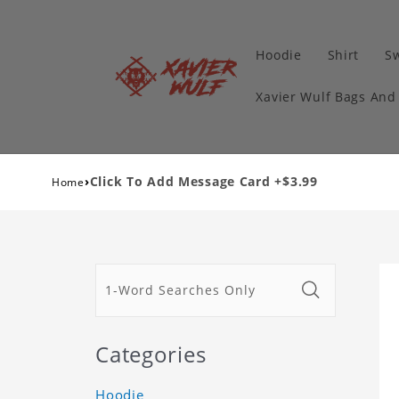
Hoodie
Shirt
Sw
Xavier Wulf Bags And
›
Click To Add Message Card +$3.99
Home
Categories
Hoodie