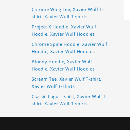
Chrome Wing Tee, Xavier Wulf T-
shirt, Xavier Wulf T-shirts
Project X Hoodie, Xavier Wulf
Hoodie, Xavier Wulf Hoodies
Chrome Spine Hoodie, Xavier Wulf
Hoodie, Xavier Wulf Hoodies
Bloody Hoodie, Xavier Wulf
Hoodie, Xavier Wulf Hoodies
Scream Tee, Xavier Wulf T-shirt,
Xavier Wulf T-shirts
Classic Logo T-shirt, Xavier Wulf T-
shirt, Xavier Wulf T-shirts