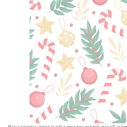
Most customers choose to add a message card with your gift to keep