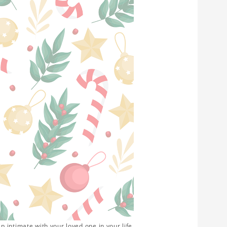
 intimate with your loved one in your life.