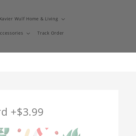
Xavier Wulf Home & Living
Accessories
Track Order
rd +$3.99