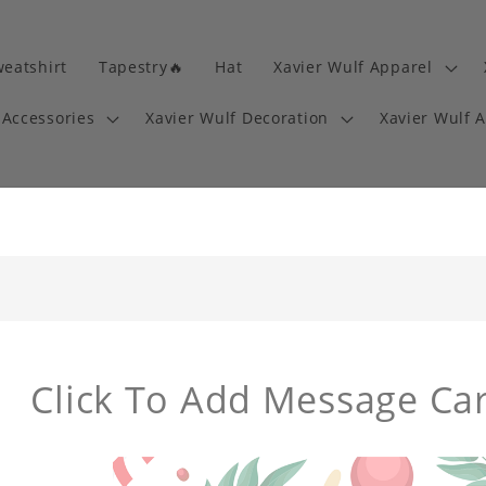
eatshirt
Tapestry🔥
Hat
Xavier Wulf Apparel
 Accessories
Xavier Wulf Decoration
Xavier Wulf 
Click To Add Message Ca