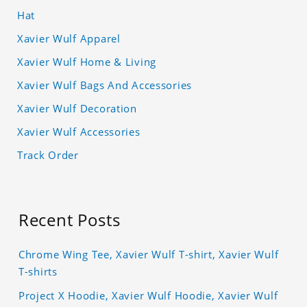
Hat
Xavier Wulf Apparel
Xavier Wulf Home & Living
Xavier Wulf Bags And Accessories
Xavier Wulf Decoration
Xavier Wulf Accessories
Track Order
Recent Posts
Chrome Wing Tee, Xavier Wulf T-shirt, Xavier Wulf
T-shirts
Project X Hoodie, Xavier Wulf Hoodie, Xavier Wulf