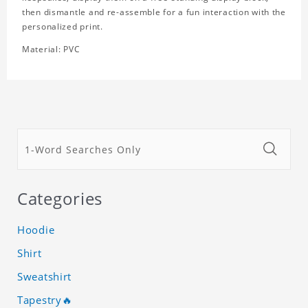
then dismantle and re-assemble for a fun interaction with the
personalized print.
Material: PVC
Categories
Hoodie
Shirt
Sweatshirt
Tapestry🔥