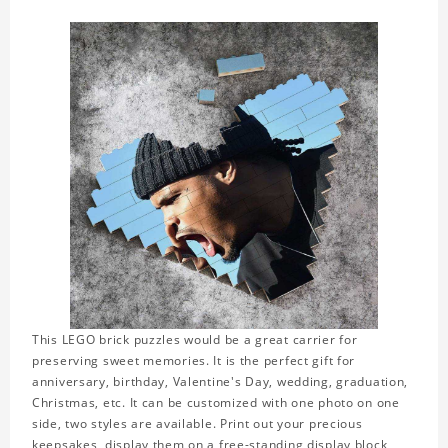
This LEGO brick puzzles would be a great carrier for
preserving sweet memories. It is the perfect gift for
anniversary, birthday, Valentine's Day, wedding, graduation,
Christmas, etc. It can be customized with one photo on one
side, two styles are available. Print out your precious
keepsakes, display them on a free-standing display block,