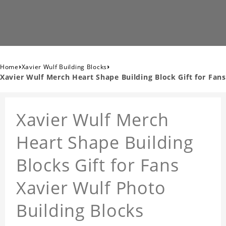
›
›
Home
Xavier Wulf Building Blocks
Xavier Wulf Merch Heart Shape Building Block Gift for Fans
Xavier Wulf Merch
Heart Shape Building
Blocks Gift for Fans
Xavier Wulf Photo
Building Blocks