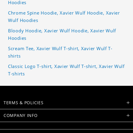
Hoodies
Chrome Spine Hoodie, Xavier Wulf Hoodie, Xavier
Wulf Hoodies
Bloody Hoodie, Xavier Wulf Hoodie, Xavier Wulf
Hoodies
Scream Tee, Xavier Wulf T-shirt, Xavier Wulf T-
shirts
Classic Logo T-shirt, Xavier Wulf T-shirt, Xavier Wulf
T-shirts
TERMS & POLICIES
COMPANY INFO