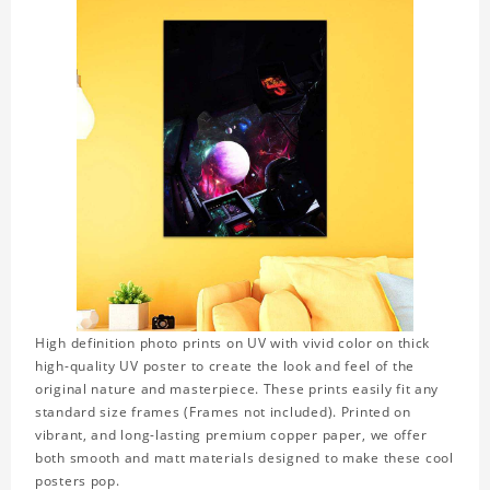
High definition photo prints on UV with vivid color on thick
high-quality UV poster to create the look and feel of the
original nature and masterpiece. These prints easily fit any
standard size frames (Frames not included). Printed on
vibrant, and long-lasting premium copper paper, we offer
both smooth and matt materials designed to make these cool
posters pop.