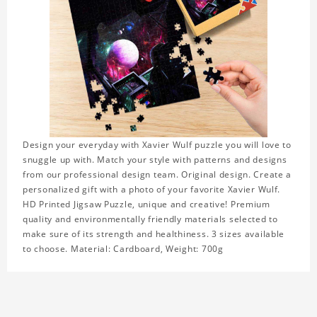
Design your everyday with Xavier Wulf puzzle you will love to
snuggle up with. Match your style with patterns and designs
from our professional design team. Original design. Create a
personalized gift with a photo of your favorite Xavier Wulf.
HD Printed Jigsaw Puzzle, unique and creative! Premium
quality and environmentally friendly materials selected to
make sure of its strength and healthiness. 3 sizes available
to choose. Material: Cardboard, Weight: 700g