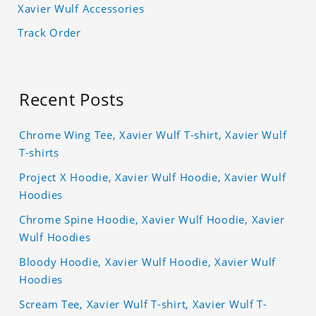
Xavier Wulf Accessories
Track Order
Recent Posts
Chrome Wing Tee, Xavier Wulf T-shirt, Xavier Wulf
T-shirts
Project X Hoodie, Xavier Wulf Hoodie, Xavier Wulf
Hoodies
Chrome Spine Hoodie, Xavier Wulf Hoodie, Xavier
Wulf Hoodies
Bloody Hoodie, Xavier Wulf Hoodie, Xavier Wulf
Hoodies
Scream Tee, Xavier Wulf T-shirt, Xavier Wulf T-