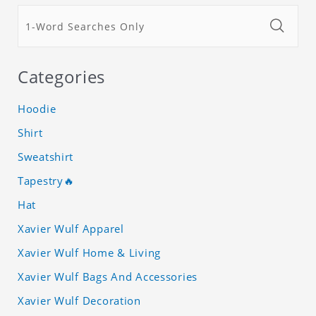
Categories
Hoodie
Shirt
Sweatshirt
Tapestry🔥
Hat
Xavier Wulf Apparel
Xavier Wulf Home & Living
Xavier Wulf Bags And Accessories
Xavier Wulf Decoration