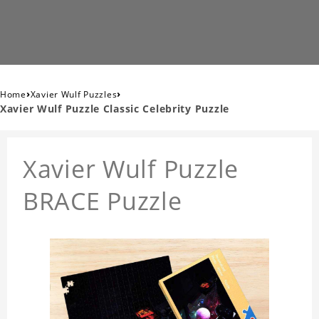
›
›
Home
Xavier Wulf Puzzles
Xavier Wulf Puzzle Classic Celebrity Puzzle
Xavier Wulf Puzzle
BRACE Puzzle