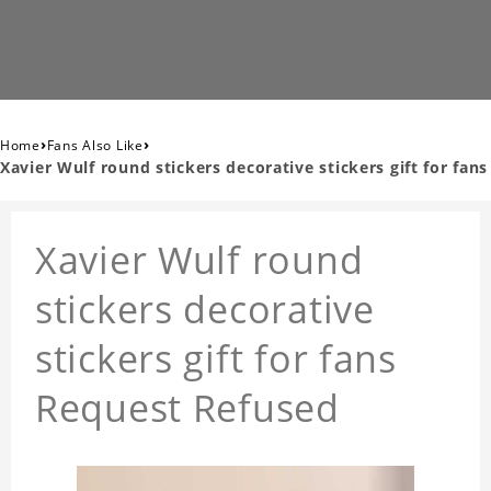
›
›
Home
Fans Also Like
Xavier Wulf round stickers decorative stickers gift for fans
Xavier Wulf round
stickers decorative
stickers gift for fans
Request Refused