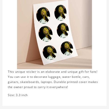
This unique sticker is an elaborate and unique gift for fans!
You can use it to decorate luggage, water bottle, cars,
guitars, skateboards, laptops. Durable printed cover makes
the owner proud to carry it everywhere!
Size: 3.3 inch