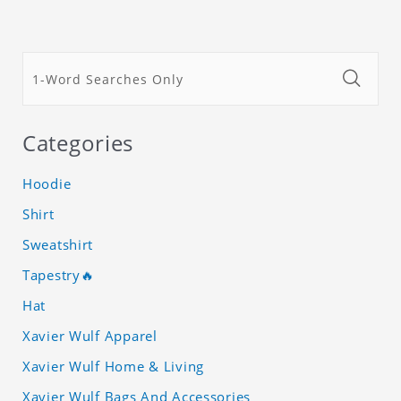
Categories
Hoodie
Shirt
Sweatshirt
Tapestry🔥
Hat
Xavier Wulf Apparel
Xavier Wulf Home & Living
Xavier Wulf Bags And Accessories