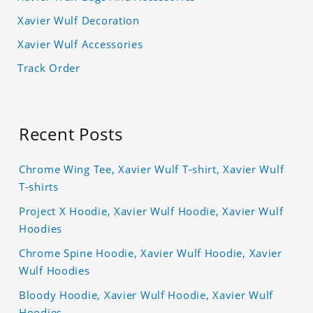
Xavier Wulf Decoration
Xavier Wulf Accessories
Track Order
Recent Posts
Chrome Wing Tee, Xavier Wulf T-shirt, Xavier Wulf
T-shirts
Project X Hoodie, Xavier Wulf Hoodie, Xavier Wulf
Hoodies
Chrome Spine Hoodie, Xavier Wulf Hoodie, Xavier
Wulf Hoodies
Bloody Hoodie, Xavier Wulf Hoodie, Xavier Wulf
Hoodies