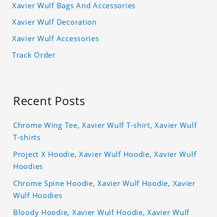
Xavier Wulf Bags And Accessories
Xavier Wulf Decoration
Xavier Wulf Accessories
Track Order
Recent Posts
Chrome Wing Tee, Xavier Wulf T-shirt, Xavier Wulf
T-shirts
Project X Hoodie, Xavier Wulf Hoodie, Xavier Wulf
Hoodies
Chrome Spine Hoodie, Xavier Wulf Hoodie, Xavier
Wulf Hoodies
Bloody Hoodie, Xavier Wulf Hoodie, Xavier Wulf