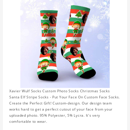
Xavier Wulf Socks Custom Photo Socks Christmas Socks
Santa Elf Stripe Socks - Put Your Face On Custom Face Socks.
Create the Perfect Gift! Custom-design. Our design team
works hard to get a perfect cutout of your face from your
uploaded photo. 95% Polyester, 5% Lycra. It's very
comfortable to wear.