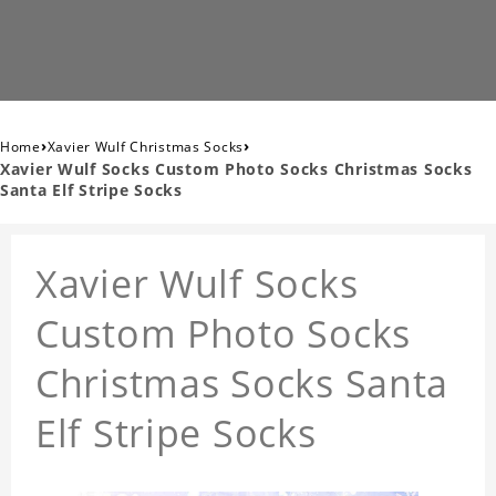
›
›
Home
Xavier Wulf Christmas Socks
Xavier Wulf Socks Custom Photo Socks Christmas Socks
Santa Elf Stripe Socks
Xavier Wulf Socks
Custom Photo Socks
Christmas Socks Santa
Elf Stripe Socks