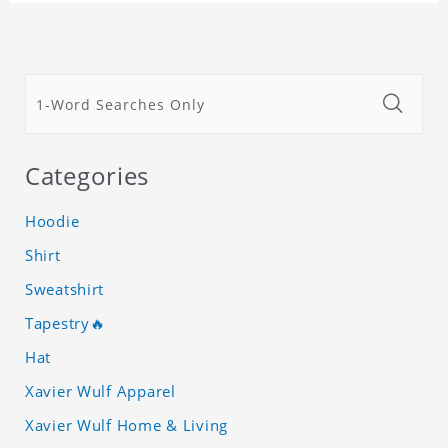
Categories
Hoodie
Shirt
Sweatshirt
Tapestry🔥
Hat
Xavier Wulf Apparel
Xavier Wulf Home & Living