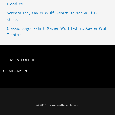
Hoodies
Scream Tee, Xavier Wulf T-shirt, Xavier Wulf T-
shirts
Classic Logo T-shirt, Xavier Wulf T-shirt, Xavier Wulf
T-shirts
TERMS & POLICIES
COMPANY INFO
© 2026,
xavierwulfmerch.com