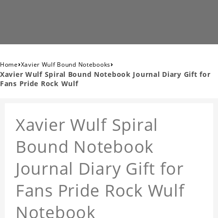
›
›
Home
Xavier Wulf Bound Notebooks
Xavier Wulf Spiral Bound Notebook Journal Diary Gift for
Fans Pride Rock Wulf
Xavier Wulf Spiral
Bound Notebook
Journal Diary Gift for
Fans Pride Rock Wulf
Notebook