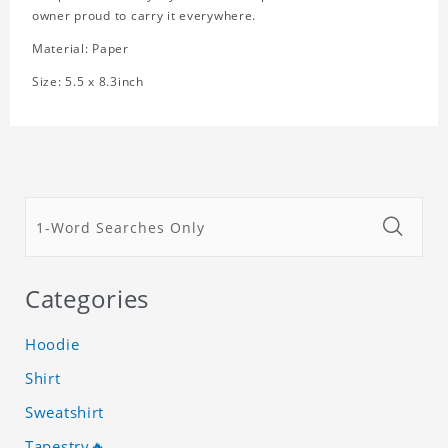
owner proud to carry it everywhere.
Material: Paper
Size: 5.5 x 8.3inch
Categories
Hoodie
Shirt
Sweatshirt
Tapestry🔥