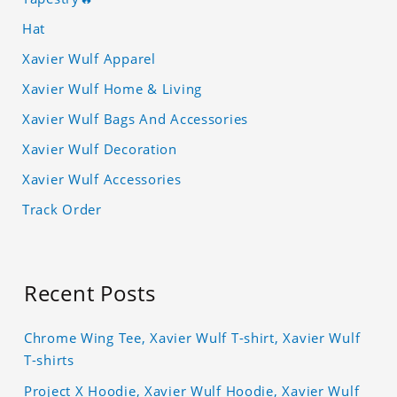
Hat
Xavier Wulf Apparel
Xavier Wulf Home & Living
Xavier Wulf Bags And Accessories
Xavier Wulf Decoration
Xavier Wulf Accessories
Track Order
Recent Posts
Chrome Wing Tee, Xavier Wulf T-shirt, Xavier Wulf
T-shirts
Project X Hoodie, Xavier Wulf Hoodie, Xavier Wulf