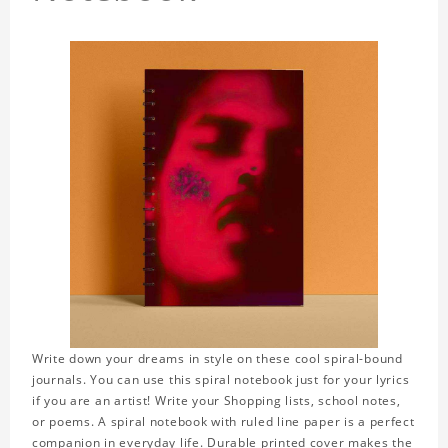
Write down your dreams in style on these cool spiral-bound
journals. You can use this spiral notebook just for your lyrics
if you are an artist! Write your Shopping lists, school notes,
or poems. A spiral notebook with ruled line paper is a perfect
companion in everyday life. Durable printed cover makes the