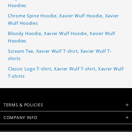
Hoodies
Chrome Spine Hoodie, Xavier Wulf Hoodie, Xavier
Wulf Hoodies
Bloody Hoodie, Xavier Wulf Hoodie, Xavier Wulf
Hoodies
Scream Tee, Xavier Wulf T-shirt, Xavier Wulf T-
shirts
Classic Logo T-shirt, Xavier Wulf T-shirt, Xavier Wulf
T-shirts
TERMS & POLICIES
COMPANY INFO