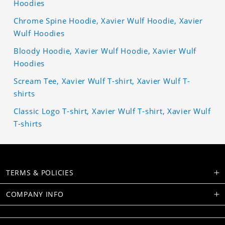
Hoodies
Chrome Spine Hoodie, Xavier Wulf Hoodie, Xavier
Wulf Hoodies
Bloody Hoodie, Xavier Wulf Hoodie, Xavier Wulf
Hoodies
Scream Tee, Xavier Wulf T-shirt, Xavier Wulf T-
shirts
Classic Logo T-shirt, Xavier Wulf T-shirt, Xavier Wulf
T-shirts
TERMS & POLICIES
COMPANY INFO