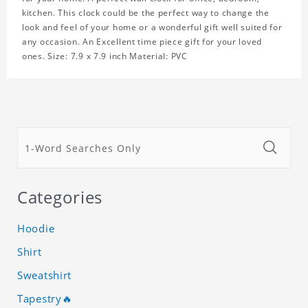
kitchen. This clock could be the perfect way to change the
look and feel of your home or a wonderful gift well suited for
any occasion. An Excellent time piece gift for your loved
ones. Size: 7.9 x 7.9 inch Material: PVC
Categories
Hoodie
Shirt
Sweatshirt
Tapestry🔥