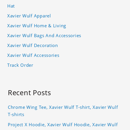
Hat
Xavier Wulf Apparel
Xavier Wulf Home & Living
Xavier Wulf Bags And Accessories
Xavier Wulf Decoration
Xavier Wulf Accessories
Track Order
Recent Posts
Chrome Wing Tee, Xavier Wulf T-shirt, Xavier Wulf
T-shirts
Project X Hoodie, Xavier Wulf Hoodie, Xavier Wulf