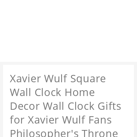
Xavier Wulf Square
Wall Clock Home
Decor Wall Clock Gifts
for Xavier Wulf Fans
Philosopher's Throne