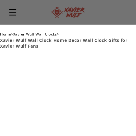
›
›
Home
Xavier Wulf Wall Clocks
Xavier Wulf Wall Clock Home Decor Wall Clock Gifts for
Xavier Wulf Fans