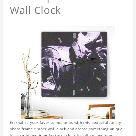
Wall Clock
Eternalize your favorite moments with this beautiful family
photo frame timber wall clock and create something unique
for your home! A perfect wall clock for office, bedroom,