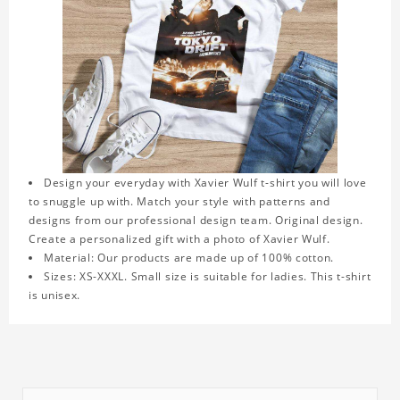
Design your everyday with Xavier Wulf t-shirt you will love
to snuggle up with. Match your style with patterns and
designs from our professional design team. Original design.
Create a personalized gift with a photo of Xavier Wulf.
Material: Our products are made up of 100% cotton.
Sizes: XS-XXXL. Small size is suitable for ladies. This t-shirt
is unisex.