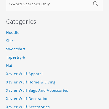
Categories
Hoodie
Shirt
Sweatshirt
Tapestry🔥
Hat
Xavier Wulf Apparel
Xavier Wulf Home & Living
Xavier Wulf Bags And Accessories
Xavier Wulf Decoration
Xavier Wulf Accessories