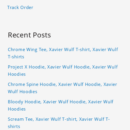
Track Order
Recent Posts
Chrome Wing Tee, Xavier Wulf T-shirt, Xavier Wulf
T-shirts
Project X Hoodie, Xavier Wulf Hoodie, Xavier Wulf
Hoodies
Chrome Spine Hoodie, Xavier Wulf Hoodie, Xavier
Wulf Hoodies
Bloody Hoodie, Xavier Wulf Hoodie, Xavier Wulf
Hoodies
Scream Tee, Xavier Wulf T-shirt, Xavier Wulf T-
shirts