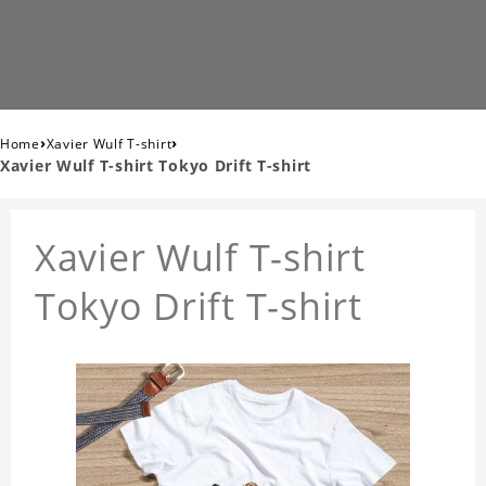
›
›
Home
Xavier Wulf T-shirt
Xavier Wulf T-shirt Tokyo Drift T-shirt
Xavier Wulf T-shirt
Tokyo Drift T-shirt